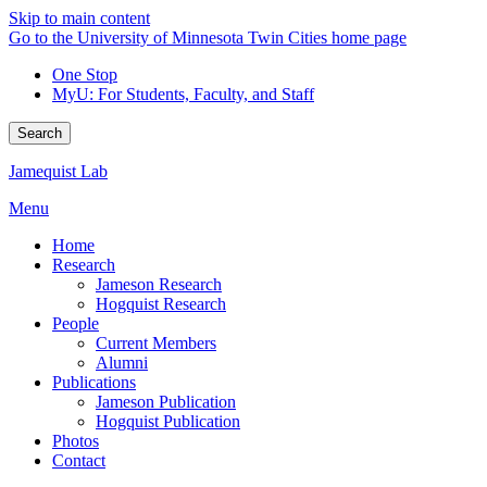
Skip to main content
Go to the University of Minnesota Twin Cities home page
One Stop
MyU
: For Students, Faculty, and Staff
Search
Jamequist Lab
Menu
Home
Research
Jameson Research
Hogquist Research
People
Current Members
Alumni
Publications
Jameson Publication
Hogquist Publication
Photos
Contact