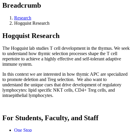
Breadcrumb
Research
Hogquist Research
Hogquist Research
The Hogquist lab studies T cell development in the thymus. We seek
to understand how thymic selection processes shape the T cell
repertoire to achieve a highly effective and self-tolerant adaptive
immune system.
In this context we are interested in how thymic APC are specialized
to promote deletion and Treg selection. We also want to
understand the unique cues that drive development of regulatory
lymphocytes: lipid specific NKT cells, CD4+ Treg cells, and
intraepithelial lymphocytes.
For Students, Faculty, and Staff
One Stop